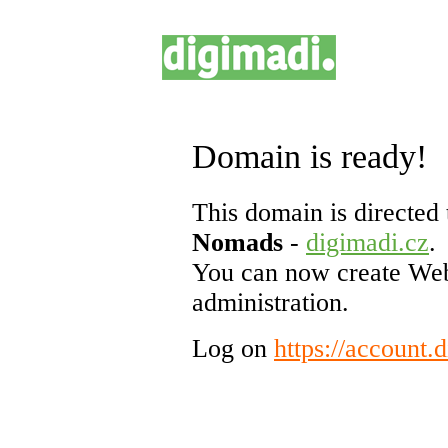
Domain is ready!
This domain is directed 
Nomads
-
digimadi.cz
.
You can now create Web
administration.
Log on
https://account.