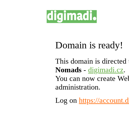
Domain is ready!
This domain is directed 
Nomads
-
digimadi.cz
.
You can now create Web
administration.
Log on
https://account.